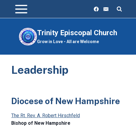
Skip
to
content
Trinity Episcopal Church
Grow in Love - All are Welcome
Leadership
Diocese of New Hampshire
The Rt. Rev. A. Robert Hirschfeld
Bishop of New Hampshire