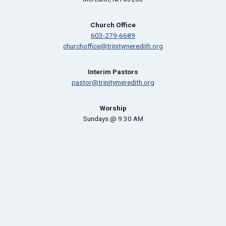
Church Office
603-279-6689
churchoffice@trinitymeredith.org
Interim Pastors
pastor@trinitymeredith.org
Worship
Sundays @ 9:30 AM