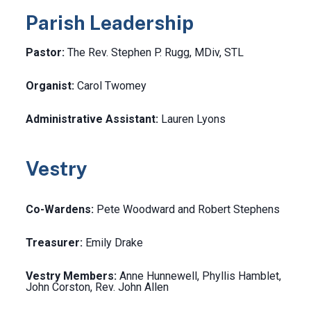
Parish Leadership
Pastor:
The Rev. Stephen P. Rugg, MDiv, STL
Organist:
Carol Twomey
Administrative Assistant:
Lauren Lyons
Vestry
Co-Wardens:
Pete Woodward and Robert Stephens
Treasurer:
Emily Drake
Vestry Members:
Anne Hunnewell, Phyllis Hamblet,
John Corston, Rev. John Allen