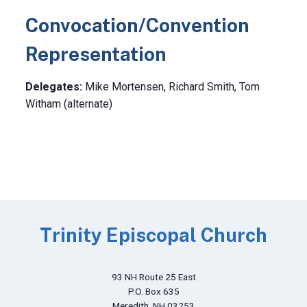
Convocation/Convention
Representation
Delegates:
Mike Mortensen, Richard Smith, Tom
Witham (alternate)
Trinity Episcopal Church
93 NH Route 25 East
P.O. Box 635
Meredith, NH 03253