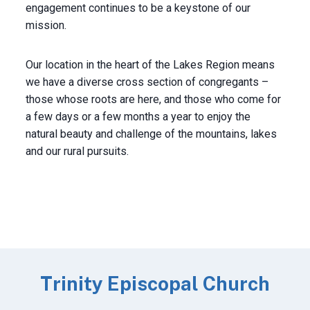
engagement continues to be a keystone of our
mission.
Our location in the heart of the Lakes Region means
we have a diverse cross section of congregants –
those whose roots are here, and those who come for
a few days or a few months a year to enjoy the
natural beauty and challenge of the mountains, lakes
and our rural pursuits.
Trinity Episcopal Church