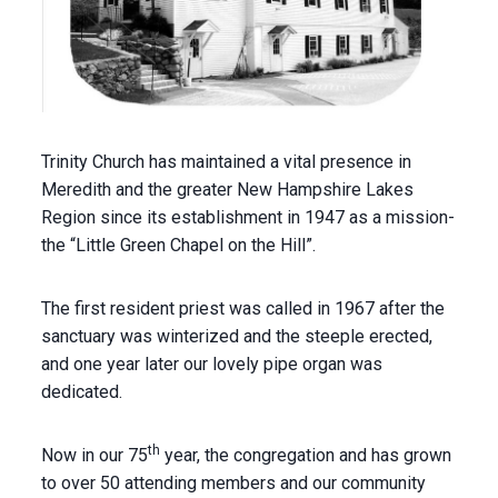
Trinity Church has maintained a vital presence in
Meredith and the greater New Hampshire Lakes
Region since its establishment in 1947 as a mission-
the “Little Green Chapel on the Hill”.
The first resident priest was called in 1967 after the
sanctuary was winterized and the steeple erected,
and one year later our lovely pipe organ was
dedicated.
th
Now in our 75
year, the congregation and has grown
to over 50 attending members and our community