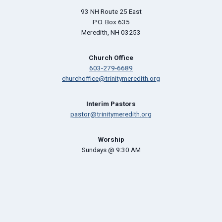
93 NH Route 25 East
P.O. Box 635
Meredith, NH 03253
Church Office
603-279-6689
churchoffice@trinitymeredith.org
Interim Pastors
pastor@trinitymeredith.org
Worship
Sundays @ 9:30 AM