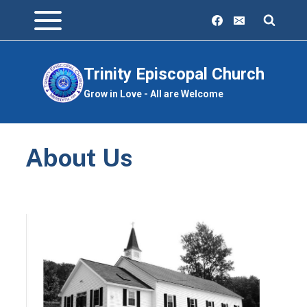
Skip
to
content
Trinity Episcopal Church
Grow in Love - All are Welcome
About Us