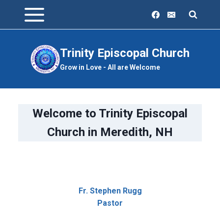
Skip
to
content
Trinity Episcopal Church
Grow in Love - All are Welcome
Welcome to Trinity Episcopal
Church in Meredith, NH
Fr. Stephen Rugg
Pastor