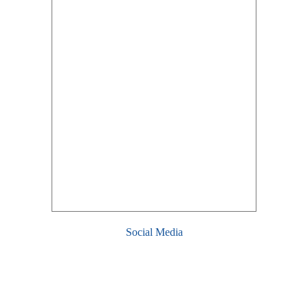
Social Media