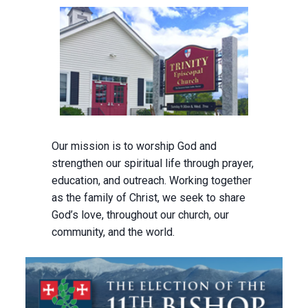
Our mission is to worship God and
strengthen our spiritual life through prayer,
education, and outreach. Working together
as the family of Christ, we seek to share
God’s love, throughout our church, our
community, and the world.