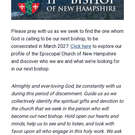
Please pray with us as we seek to find the one whom
God is calling to be our next bishop, to be
consecrated in March 2027.
Click here
to explore our
profile of the Episcopal Church of New Hampshire
and discover who we are and what we’re looking for
in our next bishop.
Almighty and ever-loving God, be constantly with us
during this period of discernment. Guide us as we
collectively identify the spiritual gifts and devotion to
the church that we seek in the person who will
become out next bishop. Hold open our hearts and
minds, help us to see and to listen, and look with
favor upon all who engage in this holy work. We ask