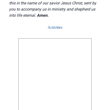
this in the name of our savior Jesus Christ, sent by
you to accompany us in ministry and shepherd us
into life eternal.
Amen.
Activities