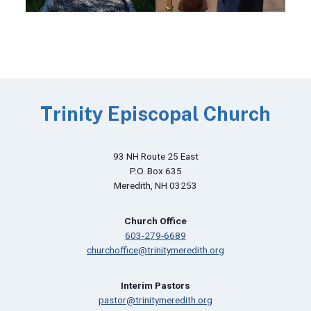
Trinity Episcopal Church
93 NH Route 25 East
P.O. Box 635
Meredith, NH 03253
Church Office
603-279-6689
churchoffice@trinitymeredith.org
Interim Pastors
pastor@trinitymeredith.org