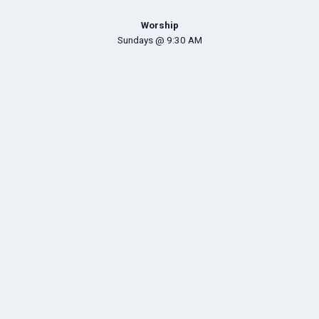
Worship
Sundays @ 9:30 AM